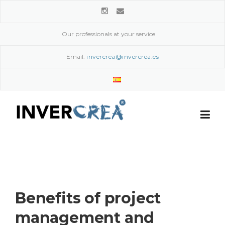
Skip
to
content
Our professionals at your service
Email:
invercrea@invercrea.es
Benefits of project
management and