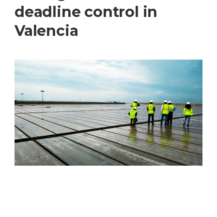
deadline control in
Valencia