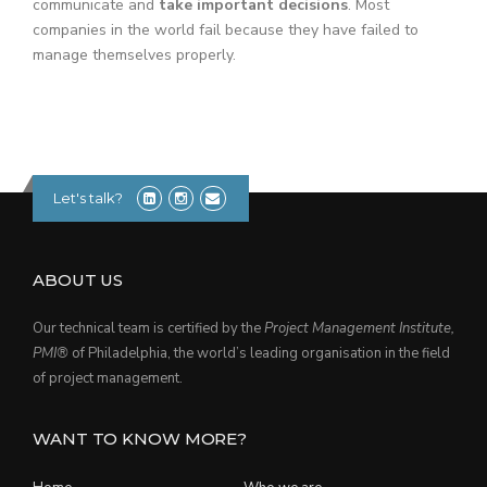
communicate and
take important decisions
. Most
companies in the world fail because they have failed to
manage themselves properly.
Let's talk?
ABOUT US
Our technical team is certified by the
Project Management Institute,
PMI®
of Philadelphia, the world’s leading organisation in the field
of project management.
WANT TO KNOW MORE?