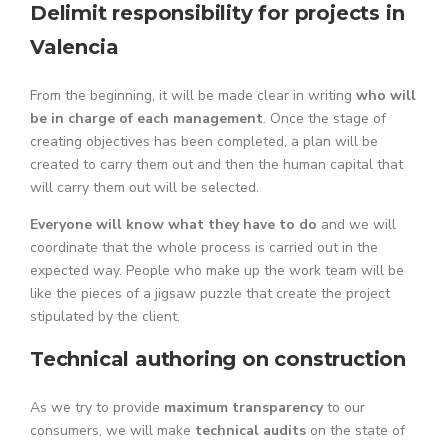
Delimit responsibility for projects in
Valencia
From the beginning, it will be made clear in writing
who will
be in charge of each management
. Once the stage of
creating objectives has been completed, a plan will be
created to carry them out and then the human capital that
will carry them out will be selected.
Everyone will know what they have to do
and we will
coordinate that the whole process is carried out in the
expected way. People who make up the work team will be
like the pieces of a jigsaw puzzle that create the project
stipulated by the client.
Technical authoring on construction
As we try to provide
maximum transparency
to our
consumers, we will make
technical audits
on the state of