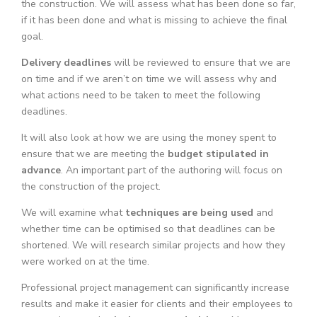
the construction. We will assess what has been done so far,
if it has been done and what is missing to achieve the final
goal.
Delivery deadlines
will be reviewed to ensure that we are
on time and if we aren’t on time we will assess why and
what actions need to be taken to meet the following
deadlines.
It will also look at how we are using the money spent to
ensure that we are meeting the
budget stipulated in
advance
. An important part of the authoring will focus on
the construction of the project.
We will examine what
techniques are being used
and
whether time can be optimised so that deadlines can be
shortened. We will research similar projects and how they
were worked on at the time.
Professional project management can significantly increase
results and make it easier for clients and their employees to