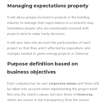
Managing expectations properly
It will allow people involved in projects in the building
industry to manage their expectations in a coherent way.
Sometimes people who are emotionally involved with
projects tend to make hasty decisions.
It will also take into account the particularities of each
project so that they aren’t affected by regulations and
changes related to green energy projects in Valencia.
Purpose definition based on
business objectives
Each company has its own
corporate values
and these will
be taken into account when implementing the project itself.
Not only the client’s values, but also those of
Invercrea
,
which are shown in full transparency from the outset.