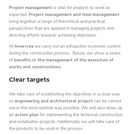
Project management
is vital for projects to work as
expected.
Project management and time management
bring together a range of theoretical and practical
perspectives that are applied in managing projects and
directing efforts towards achieving objectives.
At
Invercrea
we carry out an exhaustive economic control
during the construction process. Below, we show a series
of
benefits in the management of the execution of
works and constructions
.
Clear targets
We take care of establishing the objectives in a clear way
so
engineering and architectural project
can be carried
out in the most optimal way possible. We will also draw up
an
action plan
for implementing the technical construction
and installation projects. Additionally we will take care of
the products to be used in the process.